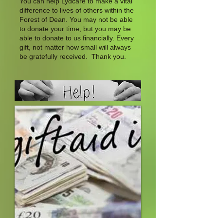
You can help Lydcare to make a vital
difference to lives of others within the
Forest of Dean. You may not be able
to donate your time, but you may be
able to donate to us financially. Every
gift, not matter how small will always
be gratefully received. Thank you.