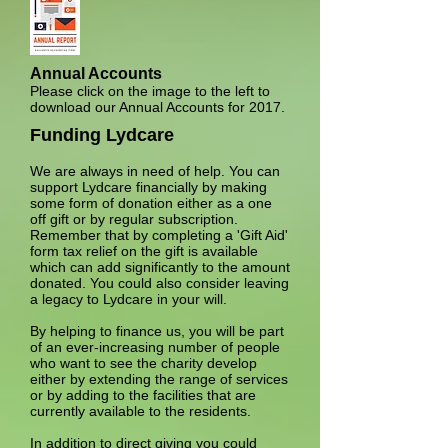
Annual Accounts
Please click on the image to the left to
download our Annual Accounts for 2017.
Funding Lydcare
We are always in need of help. You can
support Lydcare financially by making
some form of donation either as a one
off gift or by regular subscription.
Remember that by completing a 'Gift Aid'
form tax relief on the gift is available
which can add significantly to the amount
donated. You could also consider leaving
a legacy to Lydcare in your will.
By helping to finance us, you will be part
of an ever-increasing number of people
who want to see the charity develop
either by extending the range of services
or by adding to the facilities that are
currently available to the residents.
In addition to direct giving you could