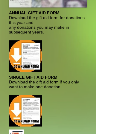
ANNUAL GIFT AID FORM
Download the gift aid form for donations
this year and
any donations you may make in
subsequent years.
SINGLE GIFT AID FORM
Download the gift aid form if you only
want to make one donation.