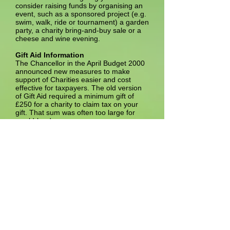
consider raising funds by organising an
event, such as a sponsored project (e.g.
swim, walk, ride or tournament) a garden
party, a charity bring-and-buy sale or a
cheese and wine evening.
Gift Aid Information
The Chancellor in the April Budget 2000
announced new measures to make
support of Charities easier and cost
effective for taxpayers. The old version
of Gift Aid required a minimum gift of
£250 for a charity to claim tax on your
gift. That sum was often too large for
would-be donors.
The New Gift Aid has changed things
considerably. No lower limits are
imposed now. You can give £10 or
£1,000 or any other sum, and the Trust
can reclaim tax on your donations. Here
is more good news - you do not need to
say in advance how much you will give,
nor is there is a commitment to give for
four years as in the old scheme. The
New Gift Aid system has cut out paper
work. You do not need to fill in a form
each time you make a gift - one form