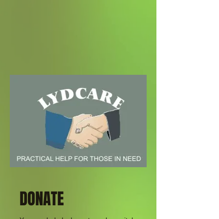
DONATE